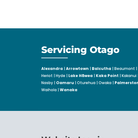
Servicing Otago
Alexandra
|
Arrowtown
|
Balcutha
| Beaumont | 
Heriot | Hyde |
Lake Hāwea
|
Kaka Point
| Kakanui 
Nasby |
Oamaru
| Oturehua | Owaka |
Palmersto
Waihola |
Wanaka