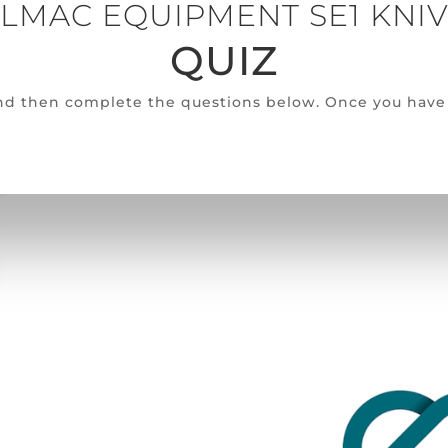
LMAC EQUIPMENT SE1 KNI
QUIZ
 and then complete the questions below. Once you have 