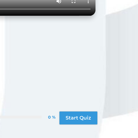
0 %
Start Quiz