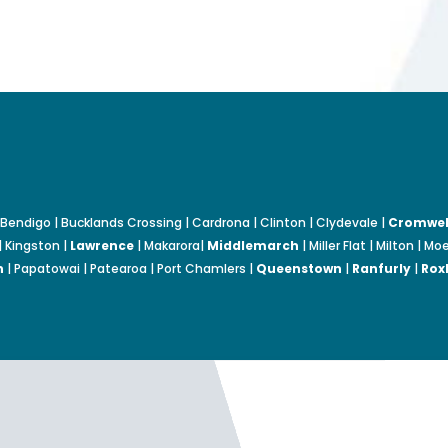
Bendigo | Bucklands Crossing | Cardrona | Clinton | Clydevale |
Cromwel
| Kingston |
Lawrence
| Makarora|
Middlemarch
| Miller Flat | Milton | 
n
| Papatowai | Patearoa | Port Chamlers |
Queenstown
|
Ranfurly
|
Rox