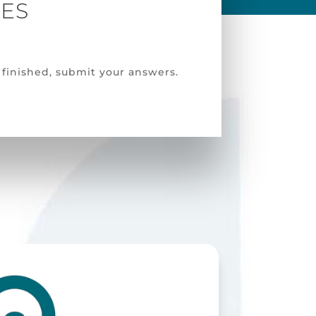
VES
finished, submit your answers.