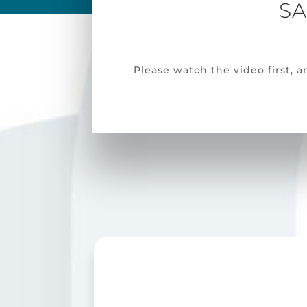
SA
Please watch the video first,