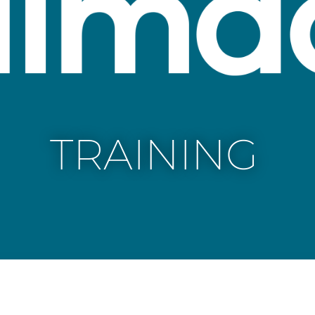
TRAINING