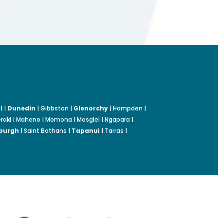
l
|
Dunedin
| Gibbston |
Glenorchy
| Hampden |
Moeraki | Maheno | Momona | Mosgiel | Ngapara |
burgh
| Saint Bathans |
Tapanui
| Tarras |