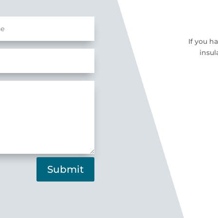
If you h
insul
Submit