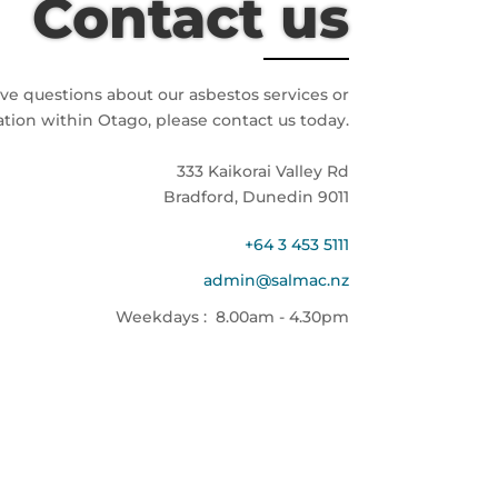
Contact us
ave questions about our asbestos services or
ation within Otago, please contact us today.
333 Kaikorai Valley Rd
Bradford, Dunedin 9011
+64 3 453 5111
admin@salmac.nz
Weekdays : 8.00am - 4.30pm