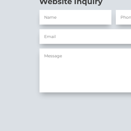
Website Inquiry