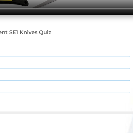
nt SE1 Knives Quiz