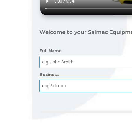
Welcome to your Salmac Equipme
Full Name
Business