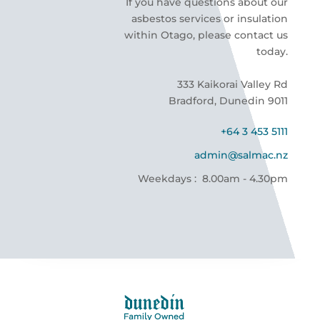
If you have questions about our
asbestos services or insulation
within Otago, please contact us
today.
333 Kaikorai Valley Rd
Bradford, Dunedin 9011
+64 3 453 5111
admin@salmac.nz
Weekdays : 8.00am - 4.30pm