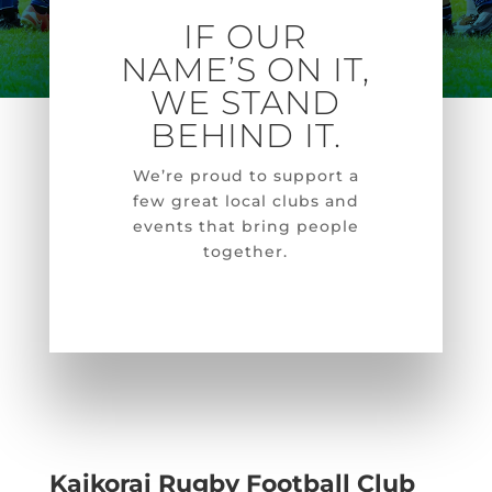
IF OUR
NAME’S ON IT,
WE STAND
BEHIND IT.
We’re
proud to support a
few great local clubs and
events that bring people
together.
Kaikorai Rugby Football Club