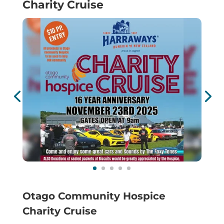
Charity Cruise
Otago Community Hospice
Charity Cruise