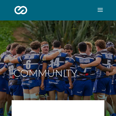
COMMUNITY