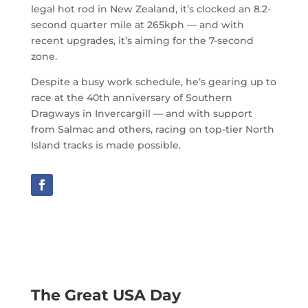
legal hot rod in New Zealand, it’s clocked an 8.2-
second quarter mile at 265kph — and with
recent upgrades, it’s aiming for the 7-second
zone.
Despite a busy work schedule, he’s gearing up to
race at the 40th anniversary of Southern
Dragways in Invercargill — and with support
from Salmac and others, racing on top-tier North
Island tracks is made possible.
The Great USA Day