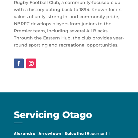
Rugby Football Club, a community-focused club
with a history dating back to 1894. Known for its
values of unity, strength, and community pride,
NBRFC develops players from juniors to the
Premier team, including several All Blacks.
Through the Eastern Hub, the club provides year-
round sporting and recreational opportunities.
Servicing Otago
Alexandra
|
Arrowtown
|
Balcutha
| Beaumont |