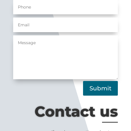
Submit
Contact us