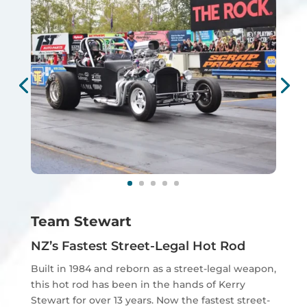
Team Stewart
NZ’s Fastest Street-Legal Hot Rod
Built in 1984 and reborn as a street-legal weapon,
this hot rod has been in the hands of Kerry
Stewart for over 13 years. Now the fastest street-