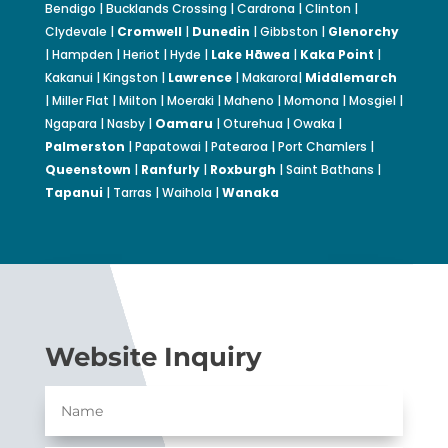
Bendigo | Bucklands Crossing | Cardrona | Clinton |
Clydevale |
Cromwell
|
Dunedin
| Gibbston |
Glenorchy
| Hampden | Heriot | Hyde |
Lake Hāwea
|
Kaka Point
|
Kakanui | Kingston |
Lawrence
| Makarora|
Middlemarch
| Miller Flat | Milton | Moeraki | Maheno | Momona | Mosgiel |
Ngapara | Nasby |
Oamaru
| Oturehua | Owaka |
Palmerston
| Papatowai | Patearoa | Port Chamlers |
Queenstown
|
Ranfurly
|
Roxburgh
| Saint Bathans |
Tapanui
| Tarras | Waihola |
Wanaka
Website Inquiry