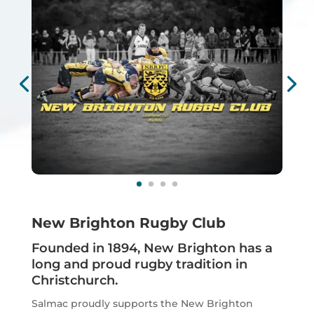
New Brighton Rugby Club
Founded in 1894, New Brighton has a
long and proud rugby tradition in
Christchurch.
Salmac proudly supports the New Brighton