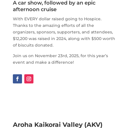
A car show, followed by an epic
afternoon cruise
With EVERY dollar raised going to Hospice.
Thanks to the amazing efforts of all the
organizers, sponsors, supporters, and attendees,
$12,200 was raised in 2024, along with $500 worth
of biscuits donated.
Join us on November 23rd, 2025, for this year’s
event and make a difference!
Aroha Kaikorai Valley (AKV)