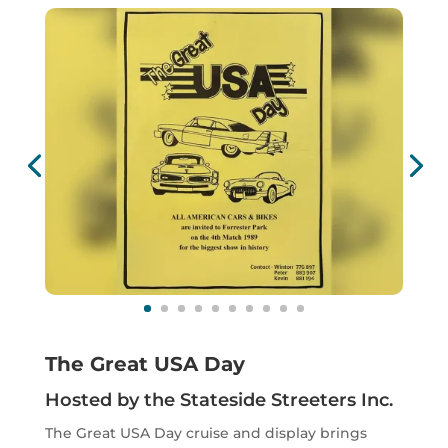
The Great USA Day
Hosted by the Stateside Streeters Inc.
The Great USA Day cruise and display brings