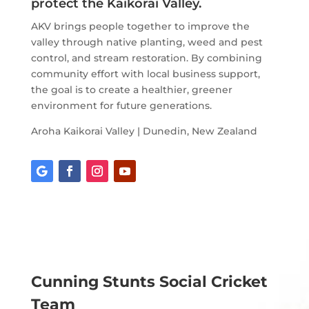
protect the Kaikorai Valley.
AKV brings people together to improve the
valley through native planting, weed and pest
control, and stream restoration. By combining
community effort with local business support,
the goal is to create a healthier, greener
environment for future generations.
Aroha Kaikorai Valley | Dunedin, New Zealand
Cunning Stunts Social Cricket
Team