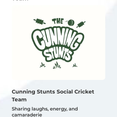
Cunning Stunts Social Cricket
Team
Sharing laughs, energy, and
camaraderie