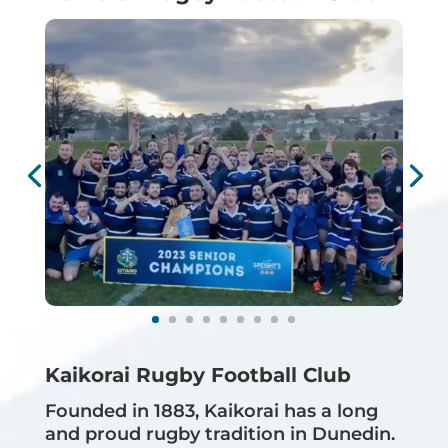
Kaikorai Rugby Football Club
Founded in 1883, Kaikorai has a long
and proud rugby tradition in Dunedin.