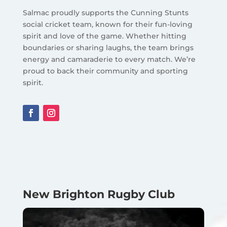
Salmac proudly supports the Cunning Stunts
social cricket team, known for their fun-loving
spirit and love of the game. Whether hitting
boundaries or sharing laughs, the team brings
energy and camaraderie to every match. We’re
proud to back their community and sporting
spirit.
New Brighton Rugby Club