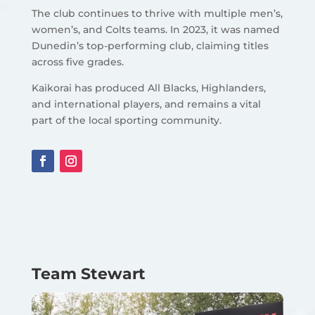
The club continues to thrive with multiple men’s,
women’s, and Colts teams. In 2023, it was named
Dunedin’s top-performing club, claiming titles
across five grades.
Kaikorai has produced All Blacks, Highlanders,
and international players, and remains a vital
part of the local sporting community.
Team Stewart