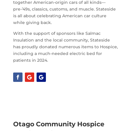
together American-origin cars of all kinds—
pre-’49s, classics, customs, and muscle. Stateside
is all about celebrating American car culture
while giving back.
With the support of sponsors like Salmac
Insulation and the local community, Stateside
has proudly donated numerous items to Hospice,
including a much-needed electric bed for
patients in 2024.
Otago Community Hospice