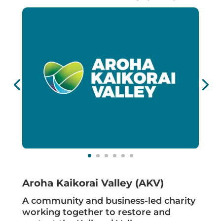
Aroha Kaikorai Valley (AKV)
A community and business-led charity
working together to restore and